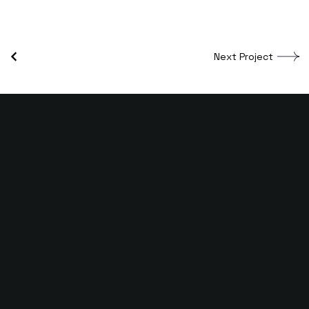
Next Project