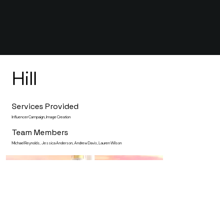
Hill
Services Provided
Influencer Campaign, Image Creation
Team Members
Michael Reynolds, Jessica Anderson, Andrew Davis, Lauren Wilson