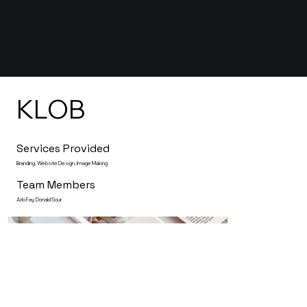
KLOB
Services Provided
Branding, Website Design, Image Making
Team Members
Arlo Fay, Donald Sour