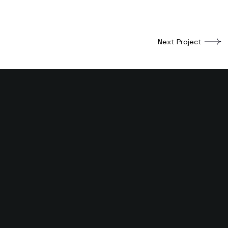
Next Project